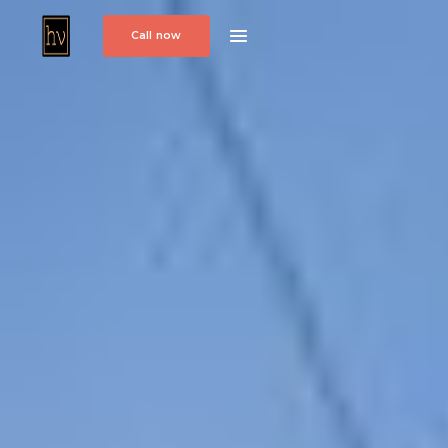
Call now