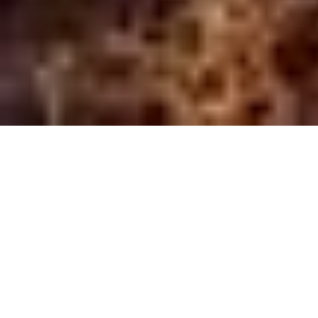
For OEM Integrators
Integrate market-leading optical technology &