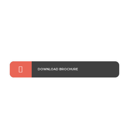
modules into your existing equipment for enhanced
performance & safety.

DOWNLOAD BROCHURE
For Electric Utilities
Integrate a complete fiber optic current sensor
solution, & digitise network protection, control &
metering with ease.
Read More