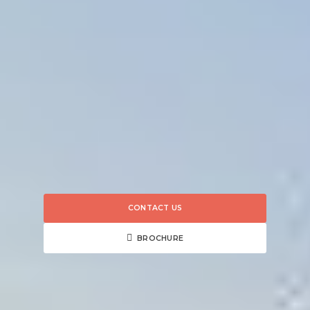
CONTACT US

BROCHURE