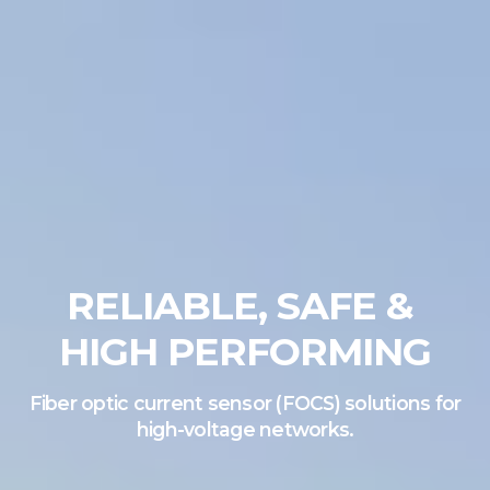
RELIABLE, SAFE &
HIGH PERFORMING
Fiber optic current sensor (FOCS) solutions for
high-voltage networks.