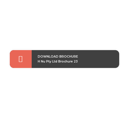

DOWNLOAD BROCHURE
H Nu Pty Ltd Brochure 23